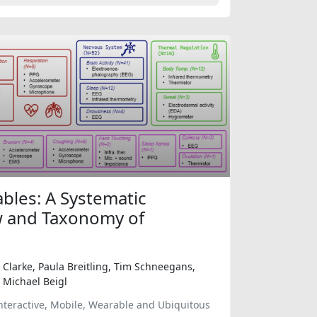
ables: A Systematic
w and Taxonomy of
 Clarke, Paula Breitling, Tim Schneegans,
 Michael Beigl
nteractive, Mobile, Wearable and Ubiquitous