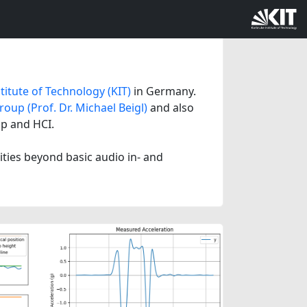
titute of Technology (KIT)
in Germany.
oup (Prof. Dr. Michael Beigl)
and also
mp and HCI.
lities beyond basic audio in- and