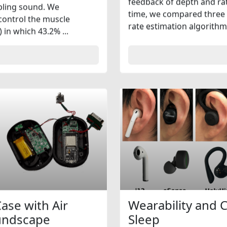
feedback of depth and rate
mbling sound. We
time, we compared three 
 control the muscle
rate estimation algorithm
in which 43.2% ...
ase with Air
Wearability and 
oundscape
Sleep