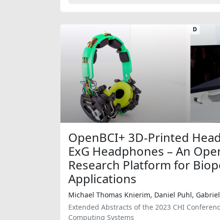
OpenBCI+ 3D-Printed Hea
ExG Headphones – An Ope
Research Platform for Biop
Applications
Michael Thomas Knierim, Daniel Puhl, Gabriel
Extended Abstracts of the 2023 CHI Conferen
Computing Systems