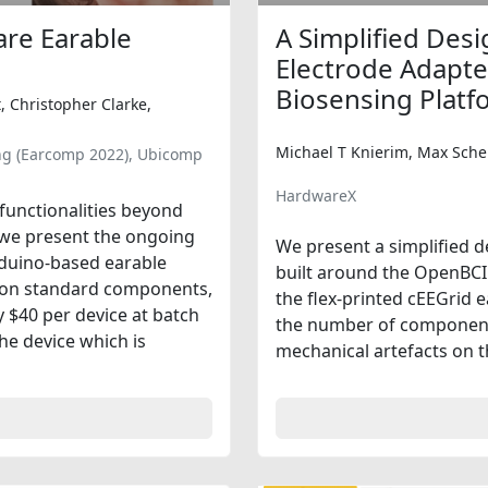
re Earable
A Simplified Desi
Electrode Adapte
Biosensing Platf
, Christopher Clarke,
Michael T Knierim, Max Sche
ng (Earcomp 2022), Ubicomp
HardwareX
 functionalities beyond
r we present the ongoing
We present a simplified d
rduino-based earable
built around the OpenBCI 
d on standard components,
the flex-printed cEEGrid 
 $40 per device at batch
the number of component
the device which is
mechanical artefacts on th