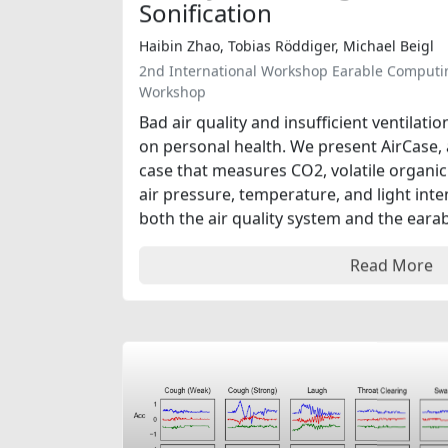
Sonification
Haibin Zhao, Tobias Röddiger, Michael Beigl
2nd International Workshop Earable Computi
Workshop
Bad air quality and insufficient ventilat
on personal health. We present AirCase,
case that measures CO2, volatile organi
air pressure, temperature, and light int
both the air quality system and the earabl
Read More