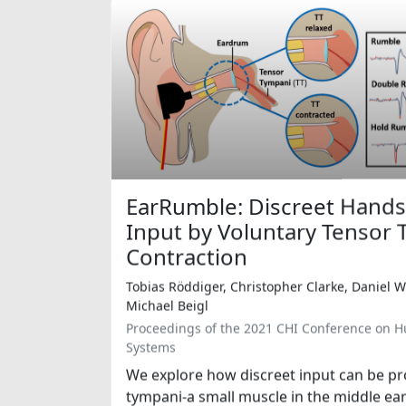
EarRumble: Discreet Hands
Input by Voluntary Tensor
Contraction
Tobias Röddiger, Christopher Clarke, Daniel 
Michael Beigl
Proceedings of the 2021 CHI Conference on 
Systems
We explore how discreet input can be pr
tympani-a small muscle in the middle ea