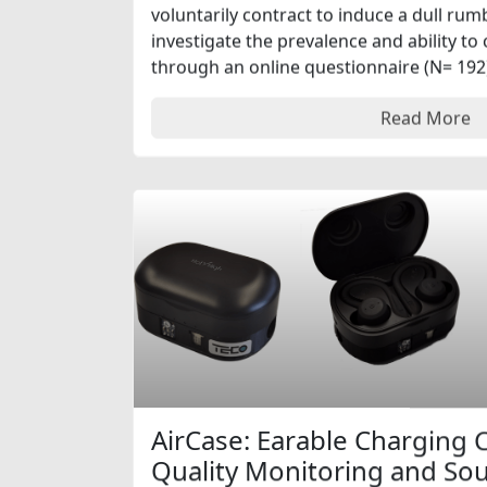
voluntarily contract to induce a dull ru
investigate the prevalence and ability to
through an online questionnaire (N= 192) 
Read More
AirCase: Earable Charging C
Quality Monitoring and S