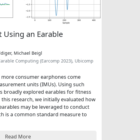
t Using an Earable
diger, Michael Beigl
 Earable Computing (Earcomp 2023), Ubicomp
nd more consumer earphones come
easurement units (IMUs). Using such
s broadly explored earables for fitness
h this research, we initially evaluated how
 earables may be leveraged to conduct
hich is a common standard measure to
Read More