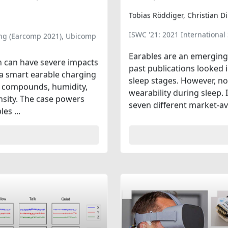
Tobias Röddiger, Christian D
ISWC '21: 2021 Internation
ng (Earcomp 2021), Ubicomp
Earables are an emerging 
ion can have severe impacts
past publications looked 
 a smart earable charging
sleep stages. However, n
c compounds, humidity,
wearability during sleep.
ensity. The case powers
seven different market-ava
es ...