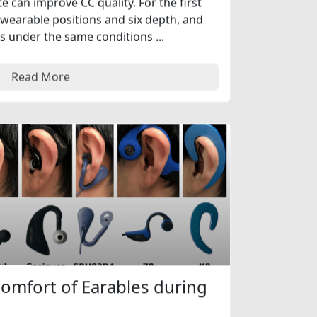
 can improve CC quality. For the first
wearable positions and six depth, and
s under the same conditions ...
Read More
Comfort of Earables during