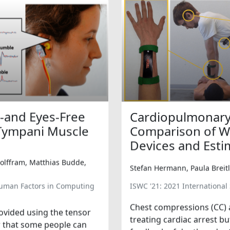
-and Eyes-Free
Cardiopulmonary 
 Tympani Muscle
Comparison of Wr
Devices and Esti
Wolffram, Matthias Budde,
Stefan Hermann, Paula Breitl
Human Factors in Computing
ISWC '21: 2021 Internation
Chest compressions (CC) 
ovided using the tensor
treating cardiac arrest b
r that some people can