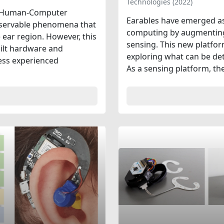
Technologies (2022)
 in Human-Computer
Earables have emerged as
observable phenomena that
computing by augmenting 
 ear region. However, this
sensing. This new platfo
uilt hardware and
exploring what can be det
less experienced
As a sensing platform, the 