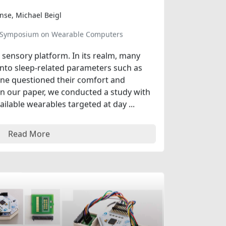
inse, Michael Beigl
al Symposium on Wearable Computers
sensory platform. In its realm, many
into sleep-related parameters such as
one questioned their comfort and
 In our paper, we conducted a study with
ilable wearables targeted at day ...
Read More