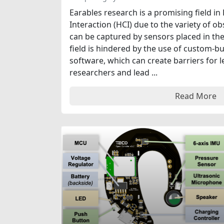
Earables research is a promising field
Interaction (HCI) due to the variety of 
can be captured by sensors placed in the
field is hindered by the use of custom-b
software, which can create barriers for 
researchers and lead ...
Read More