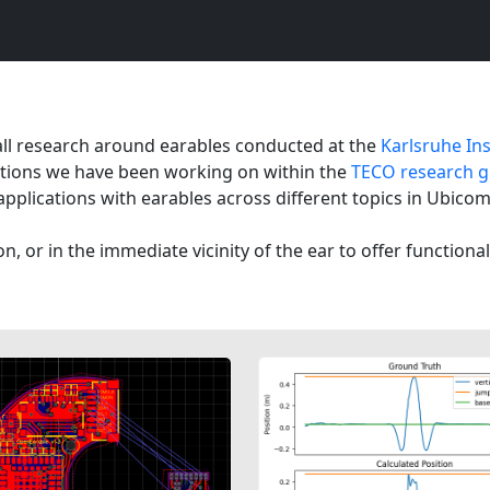
all research around earables conducted at the
Karlsruhe Ins
ications we have been working on within the
TECO research gr
applications with earables across different topics in Ubico
on, or in the immediate vicinity of the ear to offer functiona