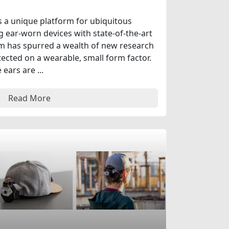
 a unique platform for ubiquitous
ear-worn devices with state-of-the-art
rm has spurred a wealth of new research
ected on a wearable, small form factor.
ears are ...
Read More