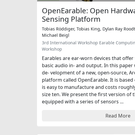
OpenEarable: Open Hardwa
Sensing Platform
Tobias Röddiger, Tobias King, Dylan Ray Roodt
Michael Beigl
3rd International Workshop Earable Computi
Workshop
Earables are ear-worn devices that offer
basic audio in- and output. In this pape
de- velopment of a new, open-source, A
platform called OpenEarable. It is base
is easy to manufacture and costs roughly
size ten. We present the first version of 
equipped with a series of sensors ...
Read More